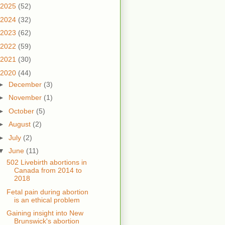
2025
(52)
2024
(32)
2023
(62)
2022
(59)
2021
(30)
2020
(44)
►
December
(3)
►
November
(1)
►
October
(5)
►
August
(2)
►
July
(2)
▼
June
(11)
502 Livebirth abortions in
Canada from 2014 to
2018
Fetal pain during abortion
is an ethical problem
Gaining insight into New
Brunswick's abortion