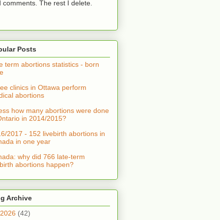
 comments. The rest I delete.
pular Posts
e term abortions statistics - born
ve
ee clinics in Ottawa perform
ical abortions
ss how many abortions were done
Ontario in 2014/2015?
6/2017 - 152 livebirth abortions in
ada in one year
ada: why did 766 late-term
ebirth abortions happen?
g Archive
2026
(42)