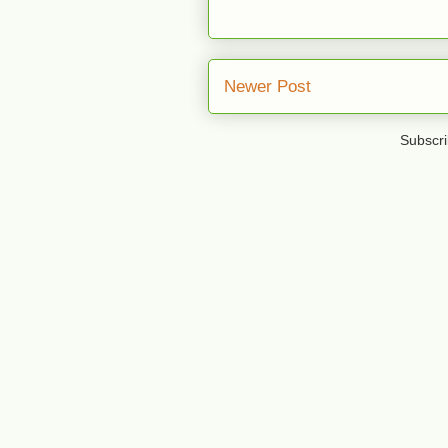
Newer Post
Subscri