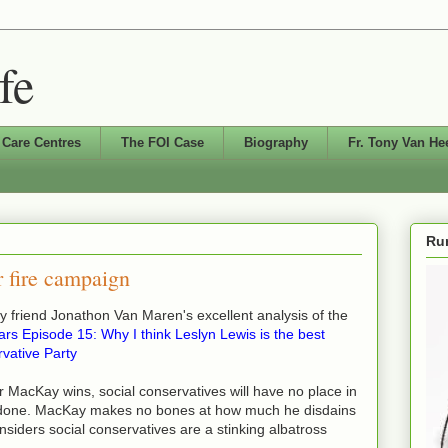
fe
 Care Centres
The FOI Case
Biography
Fr. Tony Van He
Run
 fire campaign
my friend Jonathon Van Maren's excellent analysis of the
rs Episode 15: Why I think Leslyn Lewis is the best
rvative Party
er MacKay wins, social conservatives will have no place in
e done. MacKay makes no bones at how much he disdains
nsiders social conservatives are a stinking albatross