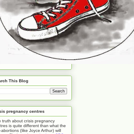
rch This Blog
sis pregnancy centres
 truth about crisis pregnancy
tres is quite different than what the
-abortions (like Joyce Arthur) will