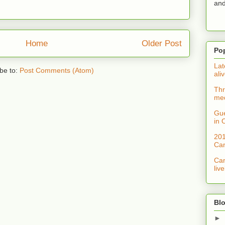
and
Home
Older Post
Po
Lat
be to:
Post Comments (Atom)
ali
Thr
med
Gue
in 
201
Can
Can
liv
Blo
►