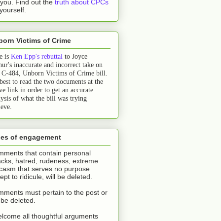
l you.
Find out the
truth about CPCs
 yourself.
orn Victims of Crime
e is
Ken Epp's rebuttal
to Joyce
hur's inaccurate and incorrect take on
l C-484, Unborn Victims of Crime bill.
 best to read the two documents at the
ve link in order to get an accurate
ysis of what the bill was trying
ieve.
les of engagement
ments that contain personal
acks, hatred, rudeness, extreme
casm that serves no purpose
ept to ridicule, will be deleted.
ments must pertain to the post or
l be deleted.
elcome all thoughtful arguments