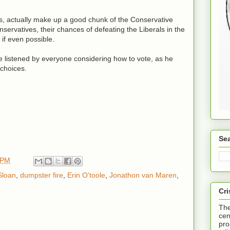
es, actually make up a good chunk of the Conservative
servatives, their chances of defeating the Liberals in the
 if even possible.
e listened by everyone considering how to vote, as he
 choices.
Sea
 PM
Sloan
,
dumpster fire
,
Erin O'toole
,
Jonathon van Maren
,
Cri
The
cen
pro