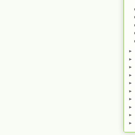
►
►
►
►
►
►
►
►
►
►