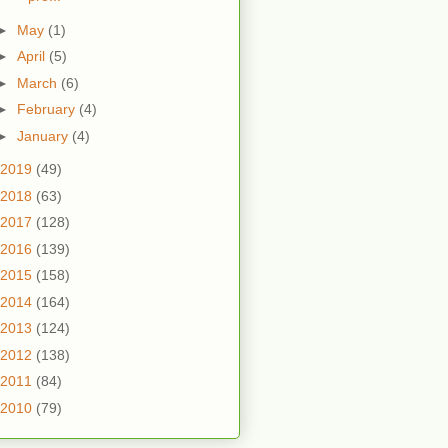
►
May
(1)
►
April
(5)
►
March
(6)
►
February
(4)
►
January
(4)
2019
(49)
2018
(63)
2017
(128)
2016
(139)
2015
(158)
2014
(164)
2013
(124)
2012
(138)
2011
(84)
2010
(79)