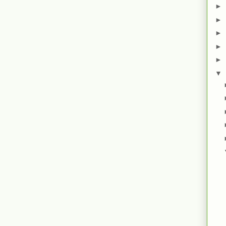
►
►
►
►
►
▼