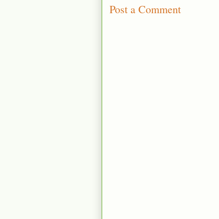
Post a Comment