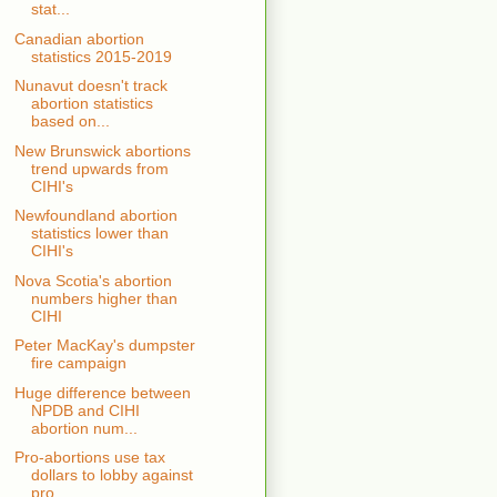
stat...
Canadian abortion
statistics 2015-2019
Nunavut doesn't track
abortion statistics
based on...
New Brunswick abortions
trend upwards from
CIHI's
Newfoundland abortion
statistics lower than
CIHI's
Nova Scotia's abortion
numbers higher than
CIHI
Peter MacKay's dumpster
fire campaign
Huge difference between
NPDB and CIHI
abortion num...
Pro-abortions use tax
dollars to lobby against
pro...