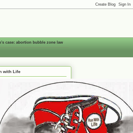
e's case: abortion bubble zone law
 with Life