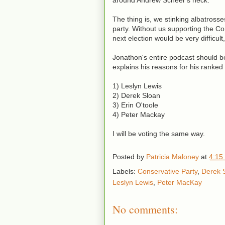
around Andrew Scheer's neck.
The thing is, we stinking albatross
party. Without us supporting the Con
next election would be very difficult,
Jonathon's entire podcast should b
explains his reasons for his ranked
1) Leslyn Lewis
2) Derek Sloan
3) Erin O'toole
4) Peter Mackay
I will be voting the same way.
Posted by
Patricia Maloney
at
4:15
Labels:
Conservative Party
,
Derek 
Leslyn Lewis
,
Peter MacKay
No comments: