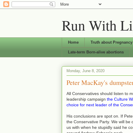
Run With Li
Home
Truth about Pregnancy
Late-term Born-alive abortions
Monday, June 8, 2020
Peter MacKay's dumpster
All Conservatives should listen to 
leadership campaign
t
he Culture Wa
choice for next leader of the Conse
His conclusions are spot on. If Pet
the Conservative Party. We will b
us with when he stupidly said he co