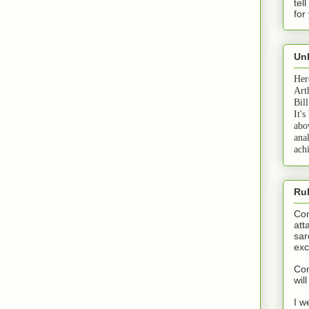
tel
for
Unb
Her
Art
Bil
It's
abo
anal
ach
Ru
Com
att
sar
exc
Com
wil
I w